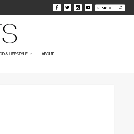
OD & LIFESTYLE
ABOUT