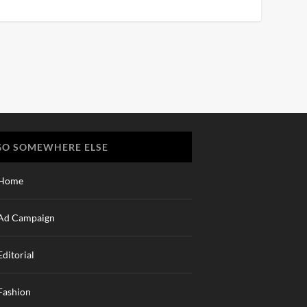
GO SOMEWHERE ELSE
Home
Ad Campaign
Editorial
Fashion