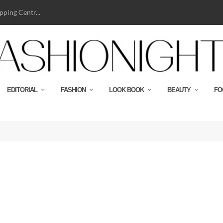
ping Centr...
EDITORIAL
FASHION
LOOK BOOK
BEAUTY
FO