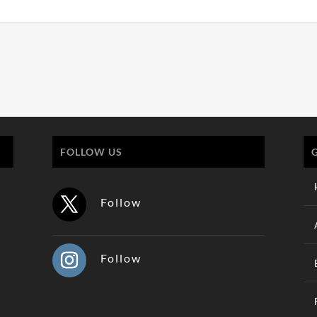
FOLLOW US
Follow
Follow