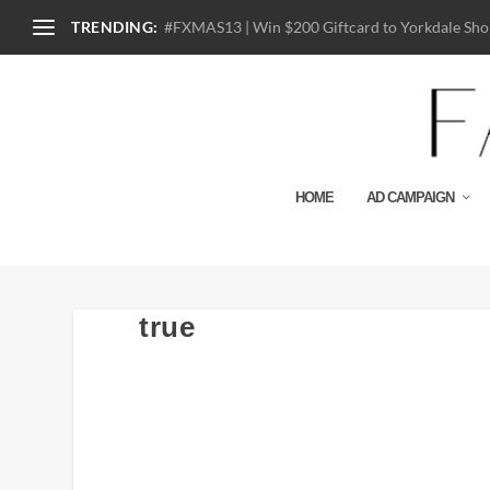
TRENDING:
#FXMAS13 | Win $200 Giftcard to Yorkdale Shop
HOME
AD CAMPAIGN
true