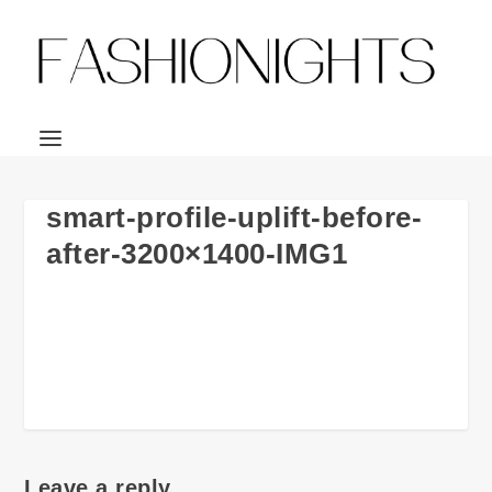
smart-profile-uplift-before-
after-3200×1400-IMG1
Leave a reply