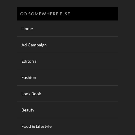
GO SOMEWHERE ELSE
Home
Ad Campaign
Editorial
Fashion
Look Book
Beauty
Food & Lifestyle