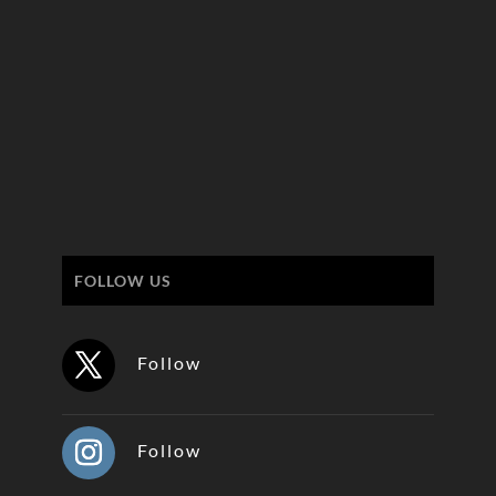
FOLLOW US
Follow
Follow