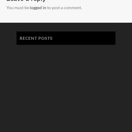
You must be
logged in
to post a comment.
RECENT POSTS