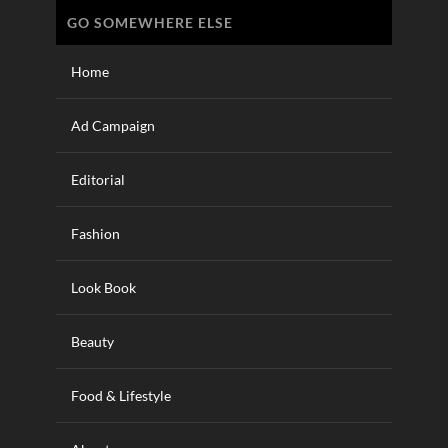
GO SOMEWHERE ELSE
Home
Ad Campaign
Editorial
Fashion
Look Book
Beauty
Food & Lifestyle