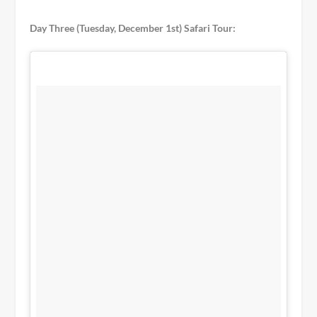
Day Three (Tuesday, December 1st) Safari Tour: