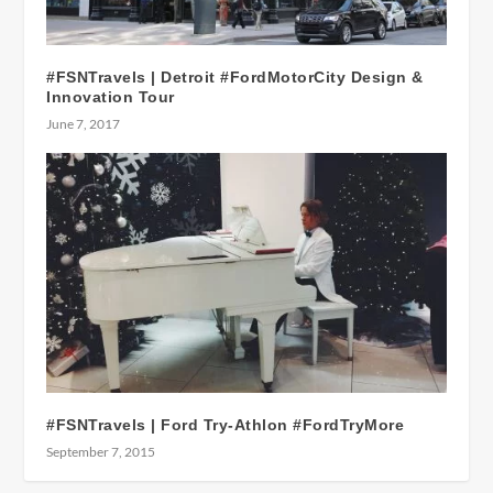
#FSNTravels | Detroit #FordMotorCity Design &
Innovation Tour
June 7, 2017
#FSNTravels | Ford Try-Athlon #FordTryMore
September 7, 2015