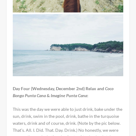
Day Four (Wednesday, December 2nd) Relax and
Coco
Bongo Punta Cana
&
Imagine Punta Cana
:
This was the day we were able to just drink, bake under the
sun, drink, swim in the pool, drink, bathe in the turquoise
waters, drink and of course, drink. (Note by the pic below.
That’s. All. I. Did. That. Day. Drink.) No honestly, we were