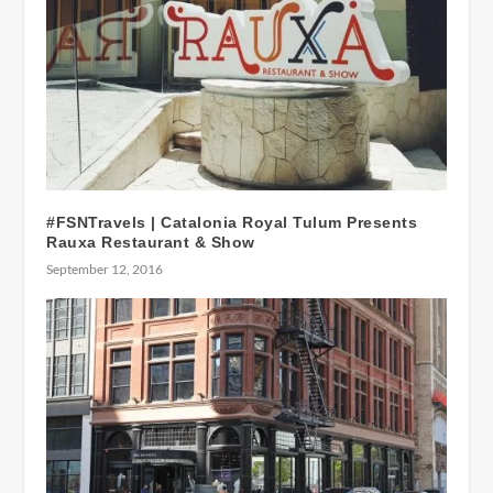
#FSNTravels | Catalonia Royal Tulum Presents
Rauxa Restaurant & Show
September 12, 2016