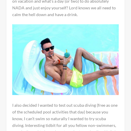
on vacation and what’s a day (or two) to do absolutely
NADA and just enjoy yourself? Lord knows we all need to
calm the hell down and have a drink.
I also decided I wanted to test out scuba diving (free as one
of the scheduled pool activities that day) because you
know, I can’t swim so naturally I wanted to try scuba
diving. Interesting tidbit for all you fellow non-swimmers,