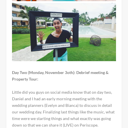
Day Two (Monday, November 3oth): Debrief meeting &
Property Tour:
Little did you guys on social media know that on day two,
Daniel and I had an early morning meeting with the
wedding planners (Evelyn and Bianca) to discuss in detail
our wedding day. Finalizing last things like the music, what
time were we starting things and what exactly was going
down so that we can share it (LIVE) on Periscope.