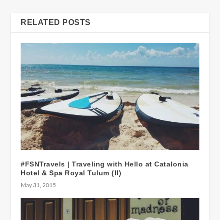
RELATED POSTS
#FSNTravels | Traveling with Hello at Catalonia
Hotel & Spa Royal Tulum (II)
May 31, 2015