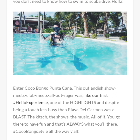
you don’t need to know how to swim to scuba dive. Holla!
Enter Coco Bongo Punta Cana. This outlandish show-
meets-club-meets-all-out-rager was,
like our first
#HelloExperience
, one of the HIGHLIGHTS and despite
being a touch less busy than Playa Del Carmen was a
BLAST. The kitsch, the shows, the music. All of it. You go
there to have fun and that’s ALWAYS what you’ll there.
#CocoBongoStyle all the way y’all!