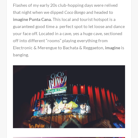
Flashes of my early 20s club-hopping days were relived
that night when we dipped
Coco Bongo
and headed to
imagine Punta Cana.
This local and tourist hotspot is a
guaranteed good time a perfect spot to let loose and dance
your face off. Located in a cave, yes a huge cave, sectioned
off into different “rooms” playing everything from
Electronic & Merengue to Bachata & Reggaeton,
imagine
is
banging.