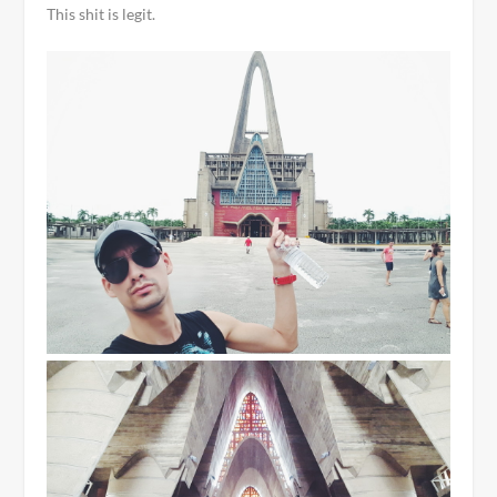
This shit is legit.