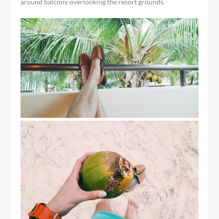
around balcony overlooking the resort grounds.