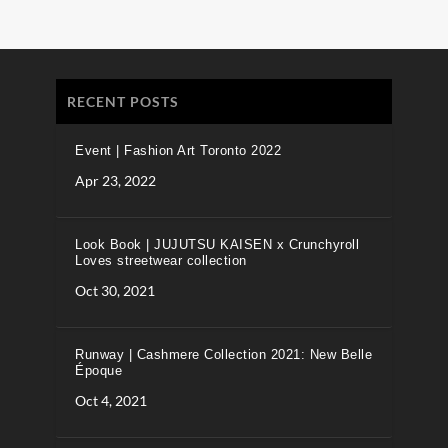
RECENT POSTS
Event | Fashion Art Toronto 2022
Apr 23, 2022
Look Book | JUJUTSU KAISEN x Crunchyroll
Loves streetwear collection
Oct 30, 2021
Runway | Cashmere Collection 2021: New Belle
Époque
Oct 4, 2021