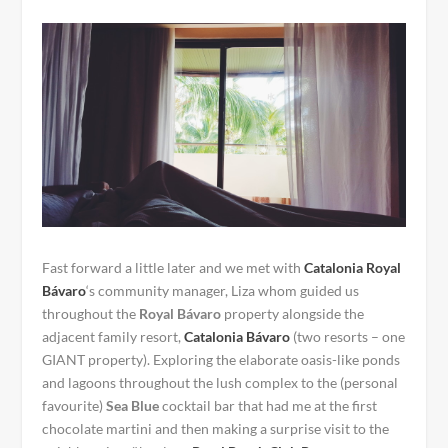
Fast forward a little later and we met with
Catalonia Royal
Bávaro
‘s community manager, Liza whom guided us
throughout the
Royal Bávaro
property alongside the
adjacent family resort,
Catalonia Bávaro
(two resorts – one
GIANT property). Exploring the elaborate oasis-like ponds
and lagoons throughout the lush complex to the (personal
favourite)
Sea Blue
cocktail bar that had me at the first
chocolate martini and then making a surprise visit to the