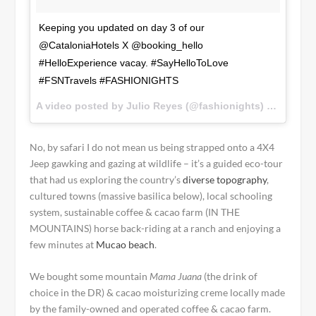
Keeping you updated on day 3 of our
@CataloniaHotels X @booking_hello
#HelloExperience vacay. #SayHelloToLove
#FSNTravels #FASHIONIGHTS
A video posted by Julio Reyes (@fashionights) on
Dec 1,
No, by safari I do not mean us being strapped onto a 4X4
Jeep gawking and gazing at wildlife – it’s a guided eco-tour
that had us exploring the country’s
diverse topography
,
cultured towns (massive basilica below), local schooling
system, sustainable coffee & cacao farm (IN THE
MOUNTAINS) horse back-riding at a ranch and enjoying a
few minutes at
Mucao beach
.
We bought some mountain
Mama Juana
(the drink of
choice in the DR) & cacao moisturizing creme locally made
by the family-owned and operated coffee & cacao farm.