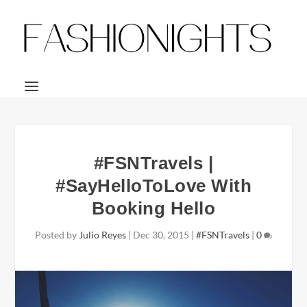
#FSNTravels |
#SayHelloToLove With
Booking Hello
Posted by
Julio Reyes
|
Dec 30, 2015
|
#FSNTravels
|
0