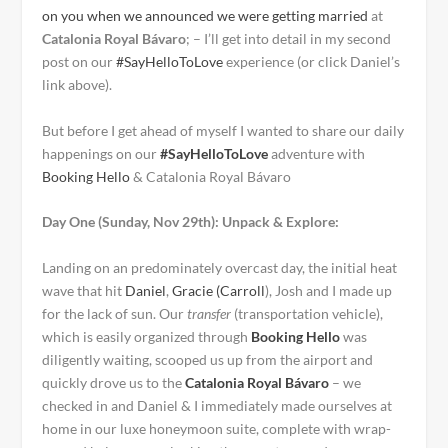
on you when we announced we were getting married
at
Catalonia Royal Bávaro
; – I’ll get into detail in
my second
post on our
#SayHelloToLove
experience (or click Daniel’s
link above).
But before I get ahead of myself I wanted to share our daily
happenings on our
#SayHelloToLove
adventure with
Booking Hello
& Catalonia Royal Bávaro
Day One (Sunday, Nov 29th): Unpack & Explore:
Landing on an predominately overcast day, the initial heat
wave that hit
Daniel
,
Gracie (Carroll
), Josh and I made up
for the lack of sun. Our
transfer
(transportation vehicle),
which is easily organized through
Booking Hello
was
diligently waiting, scooped us up from the airport and
quickly drove us to the
Catalonia Royal Bávaro
– we
checked in and Daniel & I immediately made ourselves at
home in our luxe honeymoon suite, complete with wrap-