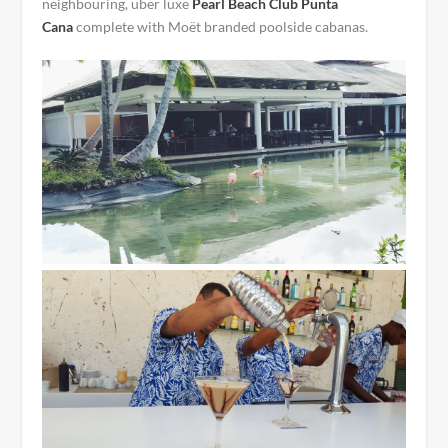
neighbouring, über luxe
Pearl Beach Club Punta
Cana
complete with Moët branded poolside cabanas.