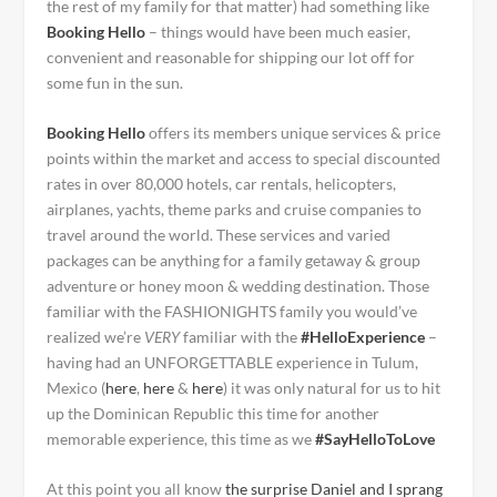
the rest of my family for that matter) had something like
Booking Hello
– things would have been much easier,
convenient and reasonable for shipping our lot off for
some fun in the sun.
Booking Hello
offers its members unique services & price
points within the market and access to special discounted
rates in over 80,000 hotels, car rentals, helicopters,
airplanes, yachts, theme parks and cruise companies to
travel around the world. These services and varied
packages can be anything for a family getaway & group
adventure or honey moon & wedding destination.
Those
familiar with the FASHIONIGHTS family you would’ve
realized we’re
VERY
familiar with the
#HelloExperience
–
having
had an UNFORGETTABLE experience
in Tulum,
Mexico (
here
,
here
&
here
) it was only natural for us to hit
up the Dominican Republic this time for another
memorable experience, this time as we
#SayHelloToLove
At this point you all know
the surprise Daniel and I sprang