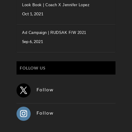
Look Book | Coach X Jennifer Lopez
Oct 1, 2021
Ad Campaign | RUDSAK F/W 2021
Sep 6, 2021
FOLLOW US
Follow
Follow