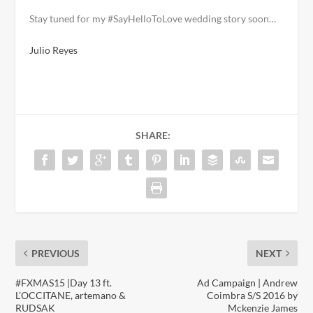
Stay tuned for my #SayHelloToLove wedding story soon…
Julio Reyes
SHARE:
PREVIOUS
NEXT
#FXMAS15 |Day 13 ft.
Ad Campaign | Andrew
L’OCCITANE, artemano &
Coimbra S/S 2016 by
RUDSAK
Mckenzie James