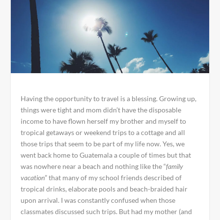
Having the opportunity to travel is a blessing. Growing up,
things were tight and mom didn’t have the disposable
income to have flown herself my brother and myself to
tropical getaways or weekend trips to a cottage and all
those trips that seem to be part of my life now. Yes, we
went back home to Guatemala a couple of times but that
was nowhere near a beach and nothing like the “
family
vacation
” that many of my school friends described of
tropical drinks, elaborate pools and beach-braided hair
upon arrival. I was constantly confused when those
classmates discussed such trips. But had my mother (and