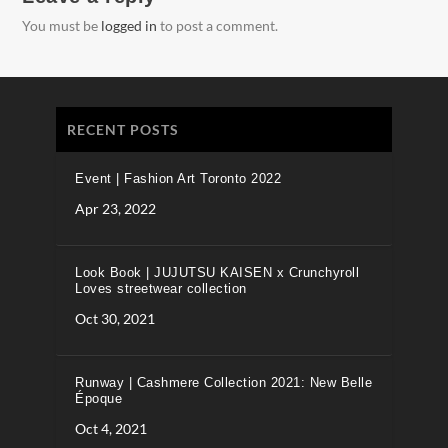
You must be
logged in
to post a comment.
RECENT POSTS
Event | Fashion Art Toronto 2022
Apr 23, 2022
Look Book | JUJUTSU KAISEN x Crunchyroll
Loves streetwear collection
Oct 30, 2021
Runway | Cashmere Collection 2021: New Belle
Époque
Oct 4, 2021