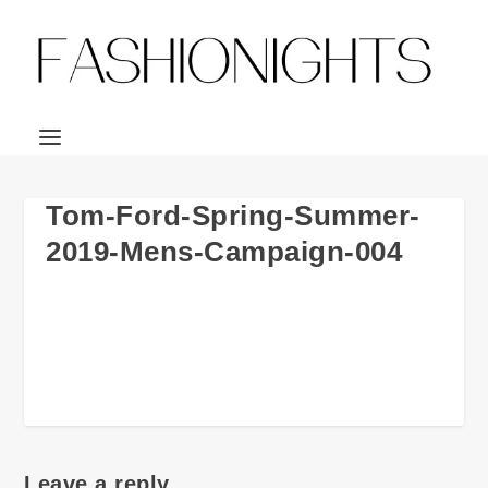
Tom-Ford-Spring-Summer-
2019-Mens-Campaign-004
Leave a reply