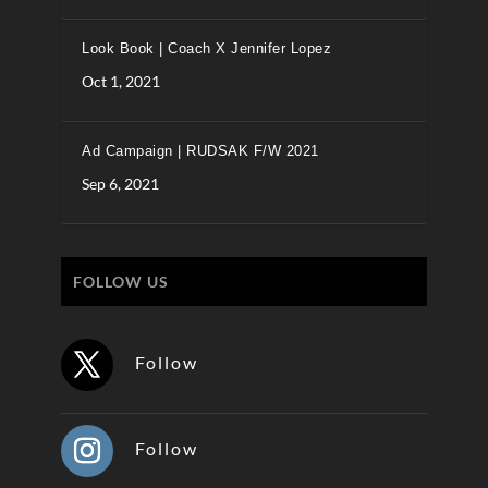
Look Book | Coach X Jennifer Lopez
Oct 1, 2021
Ad Campaign | RUDSAK F/W 2021
Sep 6, 2021
FOLLOW US
Follow
Follow