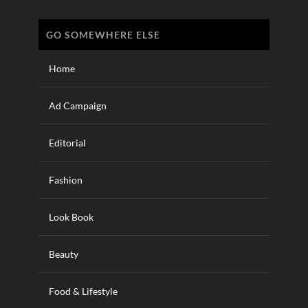
GO SOMEWHERE ELSE
Home
Ad Campaign
Editorial
Fashion
Look Book
Beauty
Food & Lifestyle