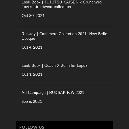
Look Book | JUJUTSU KAISEN x Crunchyroll
Loves streetwear collection
Oct 30, 2021
Runway | Cashmere Collection 2021: New Belle
Époque
Oct 4, 2021
Look Book | Coach X Jennifer Lopez
Oct 1, 2021
Ad Campaign | RUDSAK F/W 2021
Sep 6, 2021
FOLLOW US