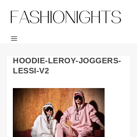
HOODIE-LEROY-JOGGERS-
LESSI-V2