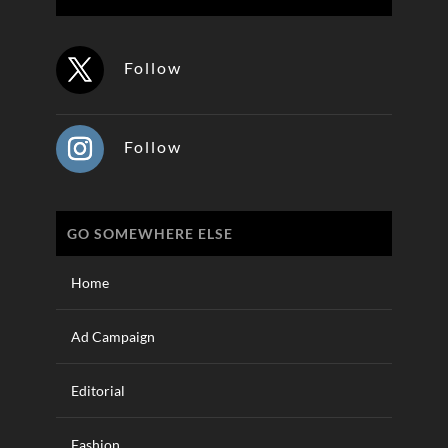
Follow
Follow
GO SOMEWHERE ELSE
Home
Ad Campaign
Editorial
Fashion