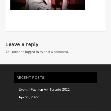
Leave a reply
You must be
logged in
to post a comment.
RECENT POSTS
Event | Fashion Art Toronto 2022
Apr 23, 2022